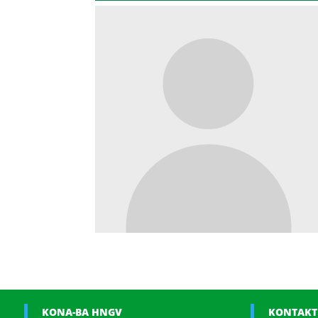
KONA-BA HNGV
KONTAKT