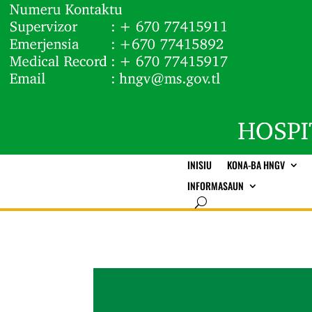
INISIU
KONA-BA HNGV
INFORMASAUN