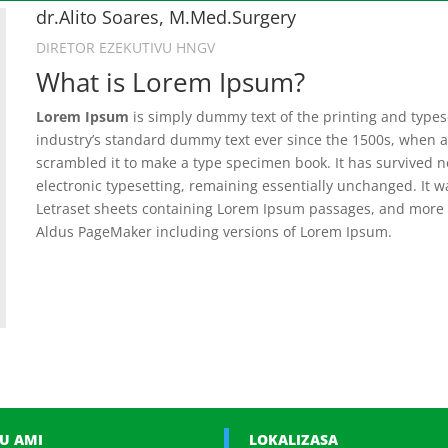
dr.Alito Soares, M.Med.Surgery
DIRETOR EZEKUTIVU HNGV
What is Lorem Ipsum?
Lorem Ipsum
is simply dummy text of the printing and type
industry’s standard dummy text ever since the 1500s, when a
scrambled it to make a type specimen book. It has survived not
electronic typesetting, remaining essentially unchanged. It w
Letraset sheets containing Lorem Ipsum passages, and more r
Aldus PageMaker including versions of Lorem Ipsum.
U AMI
LOKALIZASA