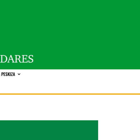
 PESKIZA