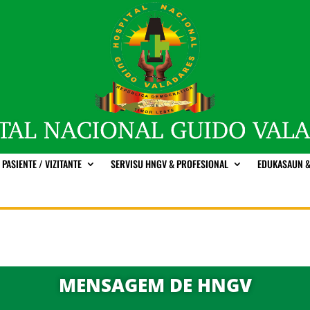
PASIENTE / VIZITANTE
SERVISU HNGV & PROFESIONAL
EDUKASAUN &
MENSAGEM DE HNGV