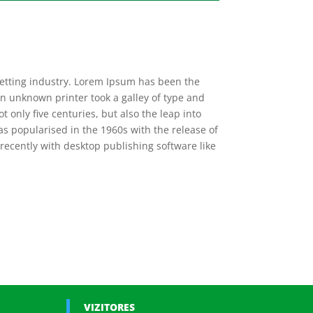
setting industry. Lorem Ipsum has been the
n unknown printer took a galley of type and
 only five centuries, but also the leap into
as popularised in the 1960s with the release of
ecently with desktop publishing software like
VIZITORES